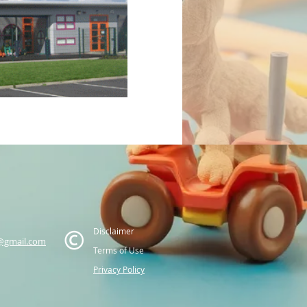
Disclaimer
@gmail.com
Terms of Use
Privacy Policy