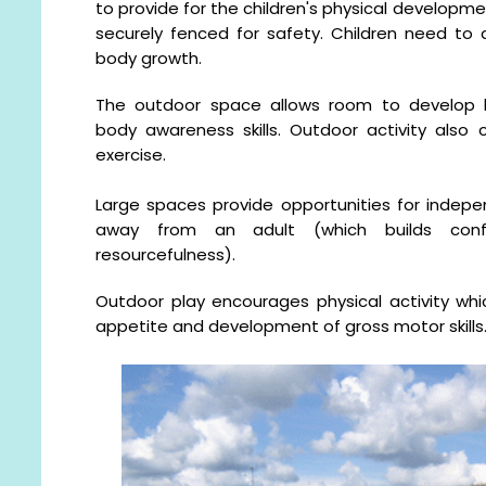
to provide for the children's physical developmen
securely fenced for safety. Children need to
body growth.
The outdoor space allows room to develop b
body awareness skills. Outdoor activity also c
exercise.
Large spaces provide opportunities for indepe
away from an adult (which builds confid
resourcefulness).
Outdoor play encourages physical activity whi
appetite and development of gross motor skills