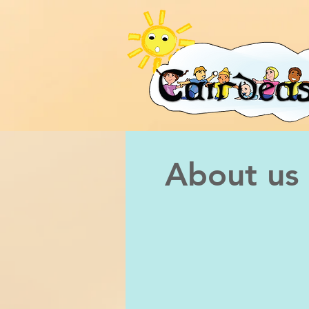
About us