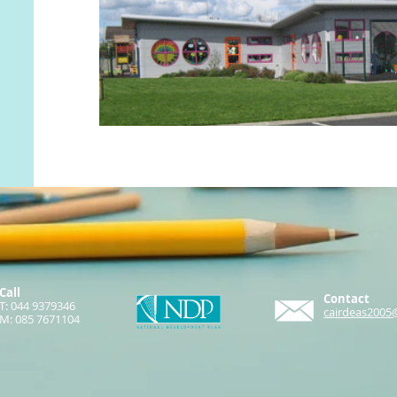
Call
Contact
T: 044 9379346
cairdeas2005
M: 085 7671104