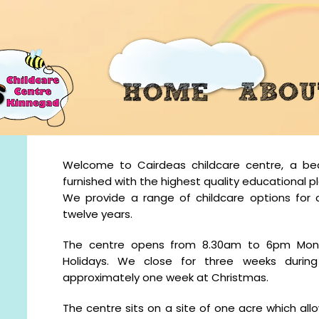
Welcome to Cairdeas childcare centre, a beaut
furnished with the highest quality educational 
We provide a range of childcare options for 
twelve years.
The centre opens from 8.30am to 6pm Mond
Holidays. We close for three weeks duri
approximately one week at Christmas.
The centre sits on a site of one acre which al