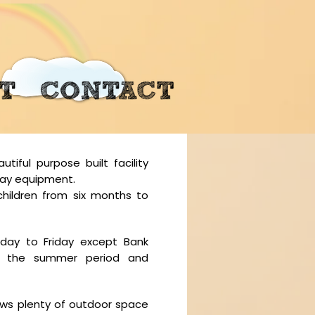
iful purpose built facility
play equipment.
children from six months to
ay to Friday except Bank
ng the summer period and
lows plenty of outdoor space