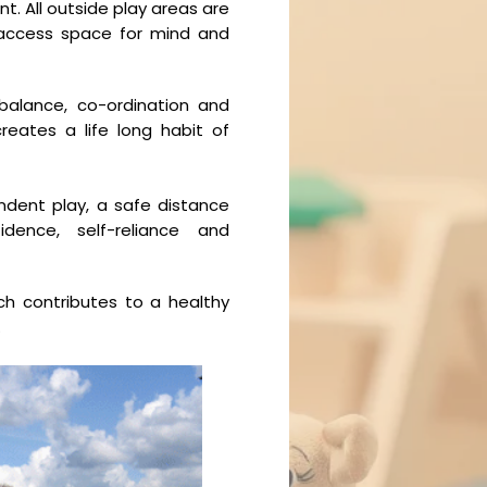
t. All outside play areas are
 access space for mind and
alance, co-ordination and
reates a life long habit of
ndent play, a safe distance
ence, self-reliance and
ch contributes to a healthy
.