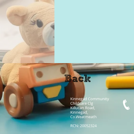
Kinnegad Community
Childcare Clg
Killucan Road,
Kinnegad,
Co.Weatmeath
RCN: 20052324