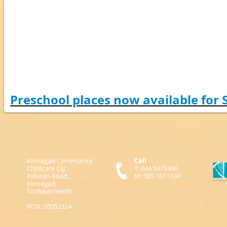
Preschool places now available for
Kinnegad Community
Call
Childcare Clg
T: 044 9379346
Killucan Road,
M: 085 7671104
Kinnegad,
Co.Weatmeath
RCN: 20052324