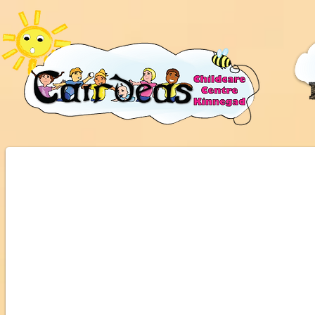
All Ireland Centre of Excellence